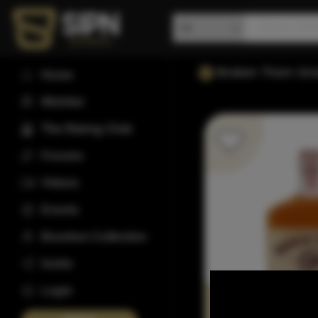
Broken Thorn Sma
Home
Wishlist
The Rating Club
Forums
Videos
Events
Bourbon Collection
Invite
Login