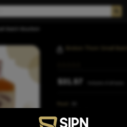
ll Batch Bourbon
Broken Thorn Small Bat
$31.57
Inclusive of all taxes
Proof:
80
Size:
750 ML (Standard)
SKU:
40611