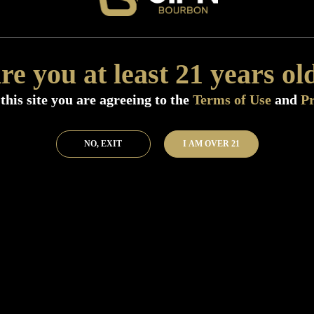
Add to Bar
Buy 
re you at least 21 years ol
this site you are agreeing to the
Terms of Use
and
Pr
NO, EXIT
I AM OVER 21