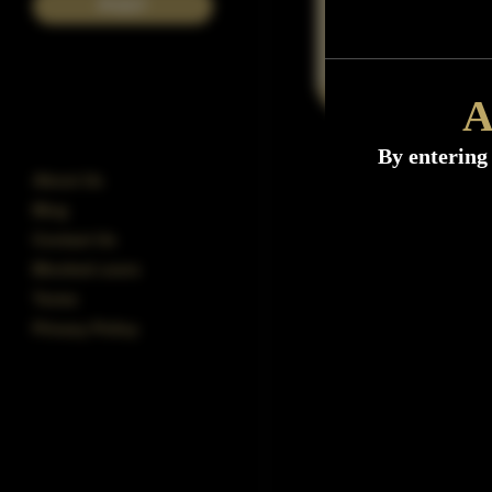
POST
A
By entering 
About Us
Blog
Contact Us
Blocked users
Terms
Privacy Policy