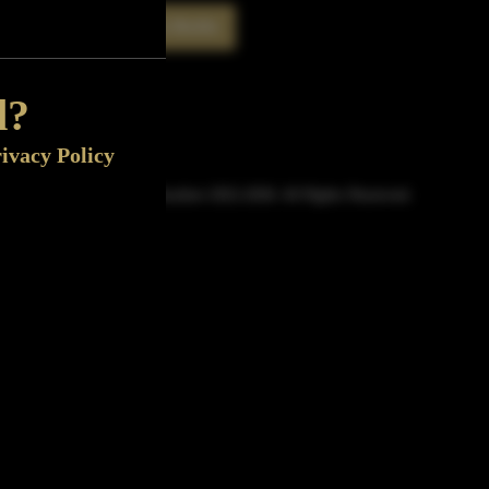
Rate This Bottle
Now
d?
ivacy Policy
© Sipn Bourbon 2021-2026. All Rights Reserved.