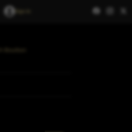
Sign In
ch Bourbon