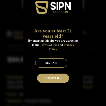
Are you at least 21
Burnside Bourbon Straight Bourbon
years old?
Whisky 4 Year Barrel Aged
By entering this site you are agreeing
to the
Terms of Use
and
Privacy
Policy
$34.99
Inclusive of all taxes
NO, EXIT
Description:
Eastside Distilling's Burnside Bourbon is a
I AM OVER 21
spicy, barrel-aged straight bourbon Whiskey bottled at 96
proof-giving it more gusto than many of the othe
Read More
Proof:
96
Distillery:
Eastside Distilling