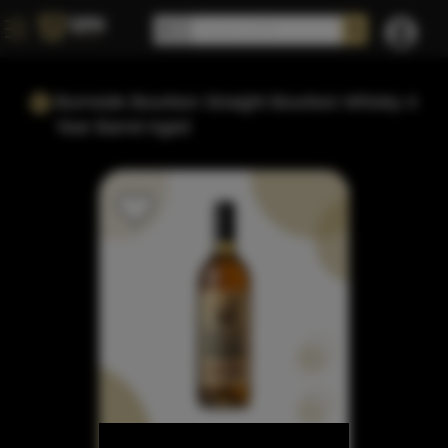
Burnside Bourbon Straight Bourbon Whisky 4
Year Barrel Aged