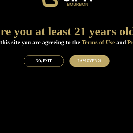
Size:
750 ML (Standard)
SKU:
40589
Add to Bar
Buy 
re you at least 21 years ol
this site you are agreeing to the
Terms of Use
and
Pr
NO, EXIT
I AM OVER 21