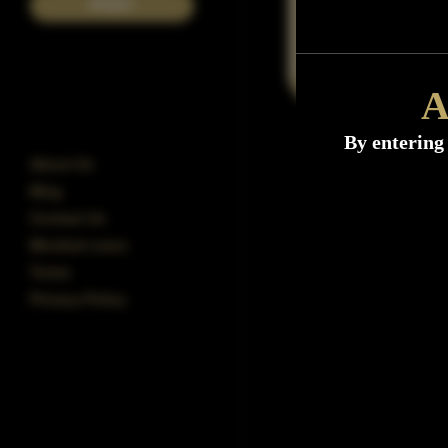
POST
A
By entering 
About Us
Blog
Contact Us
Blocked users
Terms
Privacy Policy