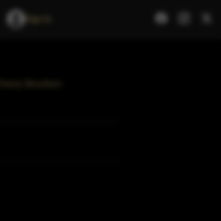
Sign In
Cherry Bourbon