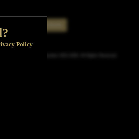
Rate This Bottle
Now
d?
ivacy Policy
© Sipn Bourbon 2021-2026. All Rights Reserved.