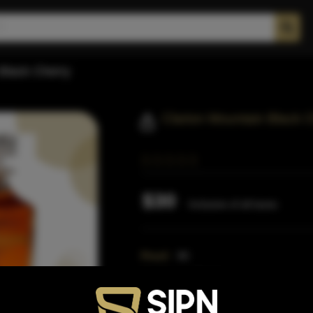
Black Cherry
Clarion Mountain Black 
$30
Inclusive of all taxes
Proof:
90
Distillery:
Clarion
Region:
Kentucky