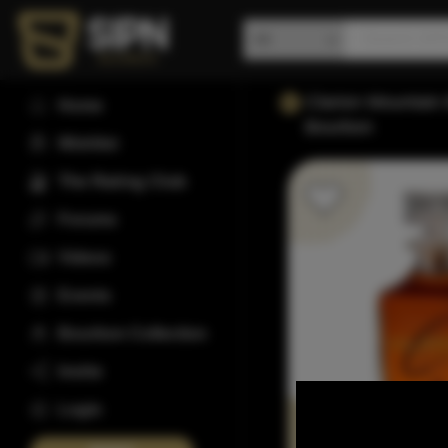
Clarion Mountain 
Home
Bourbon
Wishlist
The Rating Club
Forums
Videos
Events
Bourbon Collection
Invite
Login