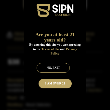
Hirsch Selection Small Batch Reserve
Are you at least 21
Kentucky Straight Bourbon Whiskey
years old?
By entering this site you are agreeing
to the
Terms of Use
and
Privacy
Policy
$38
Inclusive of all taxes
NO, EXIT
Description:
Hirsch Small Batch Reserve is a blend of
I AM OVER 21
bourbons ranging from seven to nine years old, which is
exceptionally mature for bourbon at this price point.
Read More
Proof:
92
Distillery:
Hirsch Selection