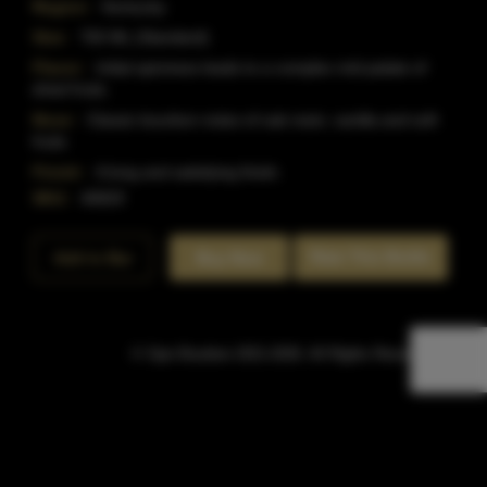
Region:
Kentucky
Size:
750 ML (Standard)
Flavor:
Initial spiciness leads to a complex mid palate of
dried fruits.
Nose:
Classic bourbon notes of oak resin, vanilla and soft
fruits
Finish:
A long and satisfying finish.
SKU:
40829
Rate This Bottle
Add to Bar
Buy Now
© Sipn Bourbon 2021-2026. All Rights Reserved.