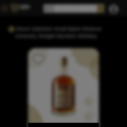
Hirsch Selection Small Batch Reserve
Kentucky Straight Bourbon Whiskey