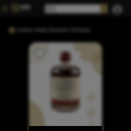
Hudson Baby Bourbon Whiskey