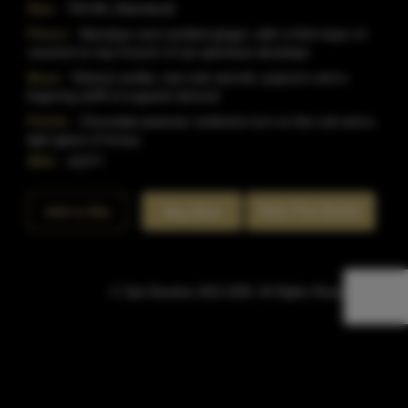
Size:
750 ML (Standard)
Flavor:
Marzipan and candied ginger, with a thick layer of
caramel on top.A touch of rye spiciness develops.
Nose:
Robust vanilla, new oak warmth, popcorn and a
lingering whiff of sugared almond.
Finish:
Chocolate peanuts, buttered corn on the cob and a
light glaze of honey.
SKU:
41077
Rate This Bottle
Add to Bar
Buy Now
© Sipn Bourbon 2021-2026. All Rights Reserved.