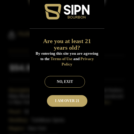
Hudson Baby Bourbon Whiskey
Are you at least 21
years old?
By entering this site you are agreeing
to the
Terms of Use
and
Privacy
Policy
$54.99
Inclusive of all taxes
NO, EXIT
Description:
A half-bottle of the splendidly-named Hudson
Baby Bourbon-the first legal aged grain spirit to be produced
I AM OVER 21
in New York since Prohibition ended over 75
Read More
Proof:
92
Distillery:
Tuthilltown Spirits
Region:
New York