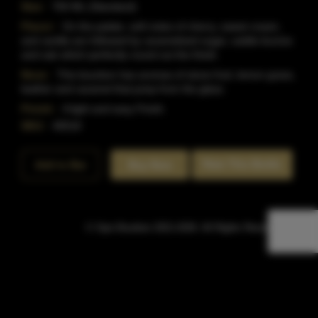
Size:
750 ML (Standard)
Flavor:
On the palate, soft notes of cherry, sweet cream,
and vanilla are followed by caramelized sugar, subtle licorice
and oak which perfectly round out the finish.
Nose:
This bourbon has aromas of stone fruit, lemon grass,
leather and caramel that jump from the glass.
Finish:
A light and easy Finish.
SKU:
40518
Rate This Bottle
Add to Bar
Buy Now
© Sipn Bourbon 2021-2026. All Rights Reserved.