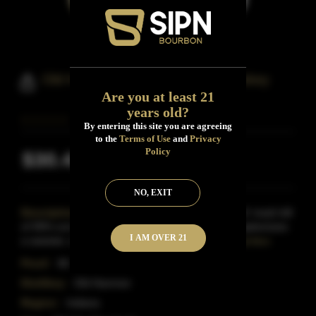
Old Hamer Straight Bourbon Whiskey
Are you at least 21
years old?
By entering this site you are agreeing
to the
Terms of Use
and
Privacy
Policy
$30.41
Inclusive of all taxes
NO, EXIT
Description:
Featuring the 'Old Hamer Standard' mash bill
of 99% corn, and 1% malted barley, the 80 proof epitomizes
I AM OVER 21
a sweeter, softer bourbon compared to traditio
Read More
Proof:
80
Distillery:
Old Hammer
Region:
Indiana