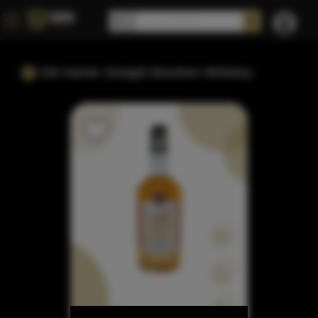
Old Hamer Straight Bourbon Whiskey