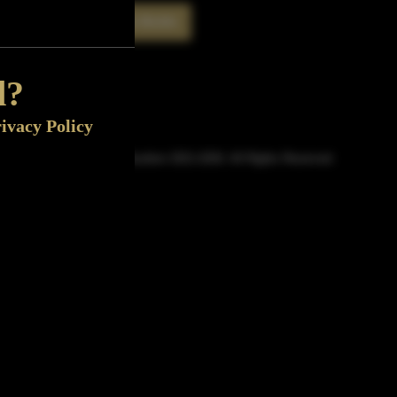
Rate This Bottle
Now
d?
ivacy Policy
© Sipn Bourbon 2021-2026. All Rights Reserved.