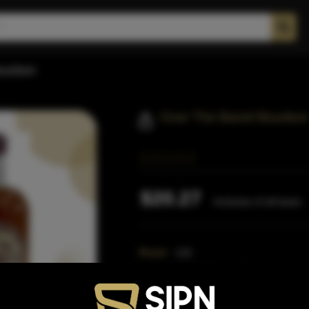
Bourbon
Over The Barrel Bourbon
$20.27
Inclusive of all taxes
Proof:
115
Size:
750 ML (Standard)
SKU:
40352