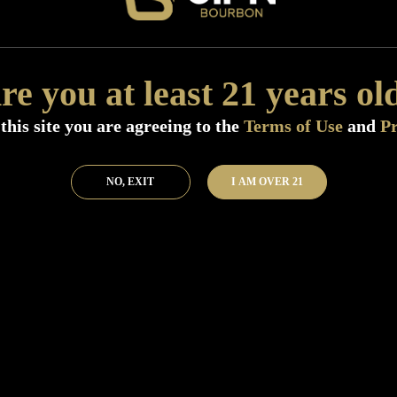
Add to Bar
Buy 
re you at least 21 years ol
this site you are agreeing to the
Terms of Use
and
Pr
NO, EXIT
I AM OVER 21