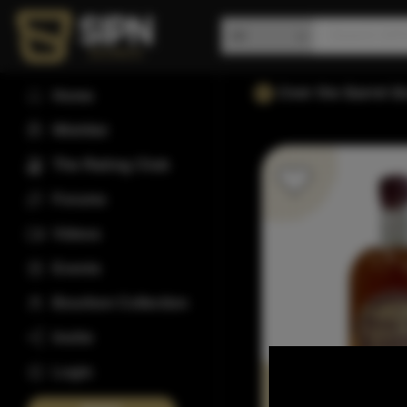
Over the Barrel 
Home
Wishlist
The Rating Club
Forums
Videos
Events
Bourbon Collection
Invite
Login