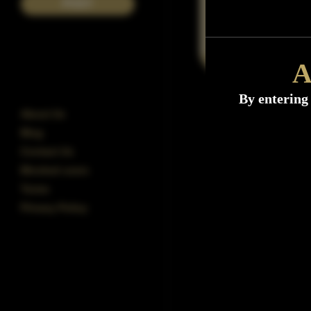
POST
A
By entering 
About Us
Blog
Contact Us
Blocked users
Terms
Privacy Policy