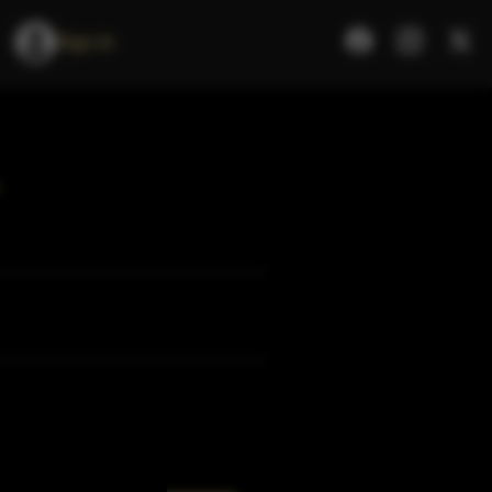
Sign In