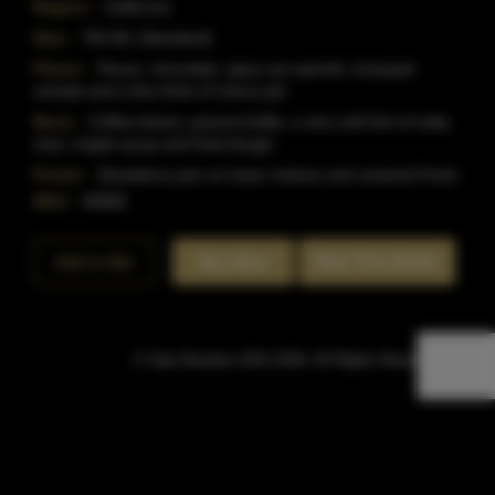
Region:
California
Size:
750 ML (Standard)
Flavor:
Pecan, chocolate, spicy rye warmth, honeyed
cereals and a few hints of cherry pie.
Nose:
Coffee beans, peanut brittle, a very soft hint of oaky
char, maple syrup and fried dough.
Finish:
Strawberry jam on toast, hickory and caramel Finsh.
SKU:
40868
Rate This Bottle
Add to Bar
Buy Now
© Sipn Bourbon 2021-2026. All Rights Reserved.