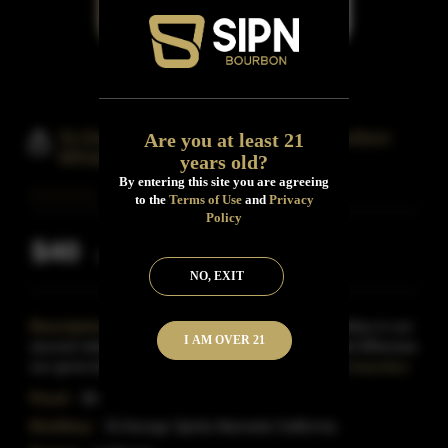
St.Gerge Breaking & Entering Bourbon
Are you at least 21
Whiskey
years old?
By entering this site you are agreeing
to the
Terms of Use
and
Privacy
Policy
$40
Inclusive of all taxes
NO, EXIT
Description:
Breaking & Entering American Whiskey is our
I AM OVER 21
second release under the Breaking & Entering label.Whereas
our gone-but-not-forgotten B&E Bourbon was a bo
Read More
Proof:
86
Distillery:
St.George Spirits Alameda California