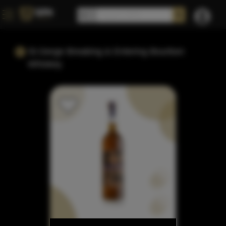
St.Gerge Breaking & Entering Bourbon
Whiskey