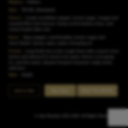
Region:
Indiana
Size:
750 ML (Standard)
Flavor:
Lovely mouthfeel, pepper, brown sugar, nougat and
caramel.Rich and viscous, honey at first before clove, and
creme brulee take over.
Nose:
Spicy pepper, marshmallow, brown sugar and
clove.Sweet, savory, spicy, quite a bit going on.
Finish:
Long finish but a hair rough there with a touch more
tannin and ethanol.It's hard to be upset, there's a lot going
on, and the sweet, dessert forward character really works
well here.
SKU:
43445
Rate This Bottle
Add to Bar
Buy Now
© Sipn Bourbon 2021-2026. All Rights Reserved.