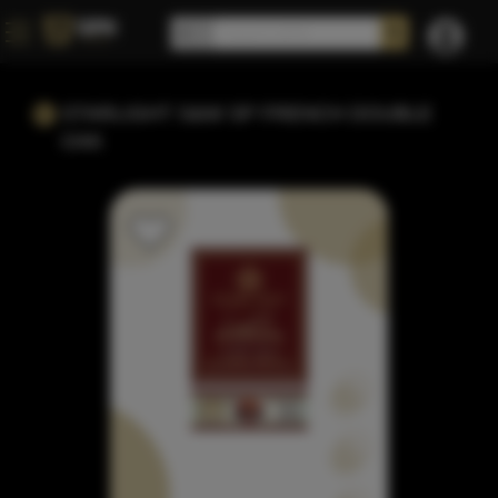
STARLIGHT S&W SP FRENCH DOUBLE
OAK