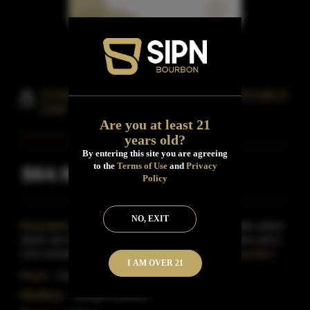
STARLIGHT S&W SP FRENCH DOUBLE
OAK
Are you at least 21
years old?
By entering this site you are agreeing
to the
Terms of Use
and
Privacy
$64.99
Inclusive of all taxes
Policy
NO, EXIT
Description:
Very good and especially for a double oaked
which can be a crapshoot.Really enjoyable pour here and a
nice example of a rarer expression in the Americ
Read More
I AM OVER 21
Proof:
114.2
Distillery:
Starlight Distillery