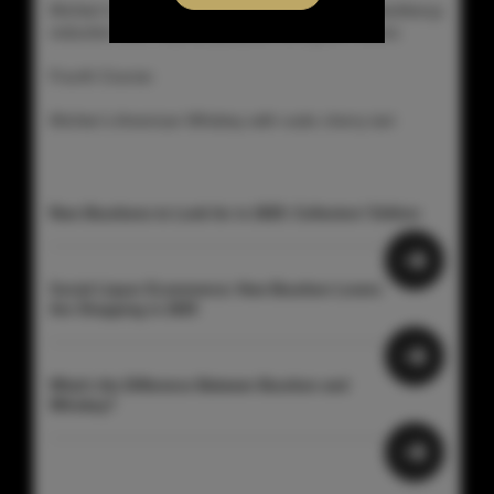
Michter's Small Batch with elk osso buco with blackberyy
reduction over mashed potatoes and green beans
Fourth Course:
Michter's American Whiskey with rustic cherry tart
Rare Bourbons to Look for in 2025: Collectors’ Edition
Social Liquor Ecommerce: How Bourbon Lovers
Are Shopping in 2025
What's the Difference Between Bourbon and
Whiskey?