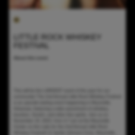
LITTLE ROCK WHISKEY
FESTIVAL
About this event
This will be the LARGEST event of the year for our
community! The 2nd Annual Little Rock Whiskey Festival
is an upscale tasting event happening in Maumelle,
Arkansas, featuring a wide assortment of whiskey,
bourbon, Scotch, and other fine spirits. Join us on
November 19, 2022, from 4-7 pm at the Maumelle
Center on the Lake for the 2nd Annual Little Rock
Whiskey Festival! (2 Jackie Johnson Cove, Maumelle,