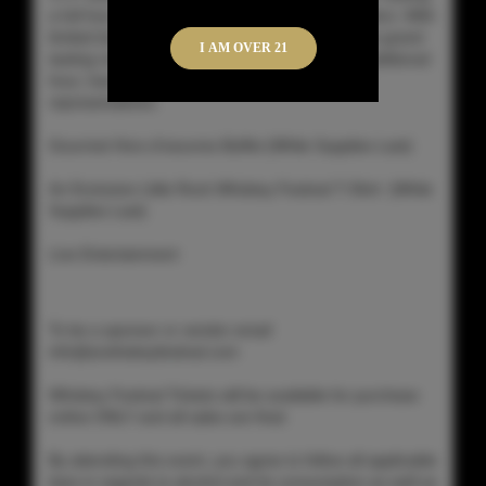
a full hour prior to general admission ticket holders. With
limited ticketing and the extra hour of time in the grand
I AM OVER 21
tasting room, you can get the most out of this additional
hour, having more time to talk with the distillery
representatives.
Gourmet Hors d'oeuvres Buffet (While Supplies Last)
An Exclusive Little Rock Whiskey Festival T-Shirt (While
Supplies Last)
Live Entertainment
To be a sponsor or vendor email
info@arwhiskeyfestival.com
Whiskey Festival Tickets will be available for purchase
online ONLY and all sales are final.
By attending this event, you agree to follow all applicable
laws in regards to alcohol and its consumption as well as