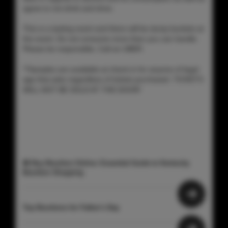
agree to not drink and drive.
This is a tasting event and there will be dump buckets at
the event. Do not consume more than you can handle.
Please be responsible, Call an UBER.
**Samples are available at check-in for anyone of legal
age that asks regardless of tickets purchased. TICKETS
WILL NOT BE SOLD AT THE DOOR!
🥃 Buy Bourbon Online: Essential Guide to Kentucky
Bourbon Shopping
Top Bourbons for Father's Day