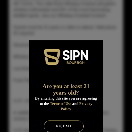
AR 72113). The Little Rock Whiskey Festival will gather
whiskey enthusiasts and 50+ of the most fascinating
distilled spirits. Join our Whiskey Cocktail Contest!
Guests must be 21 years or older to attend. Valid photo
ID required
General Admission 4:00 – 7:00 pm
Whiskey Samples
Live Entertainment
Food Tasting (While Supplies Last)
Are you at least 21
years old?
By entering this site you are agreeing
V.I.P. 3:00 – 7:00 pm
to the
Terms of Use
and
Privacy
Policy
In addition to what general admission ticket holders
receive (above)
NO, EXIT
V.I.P. ticket holders gain admission to the Grand Tasting