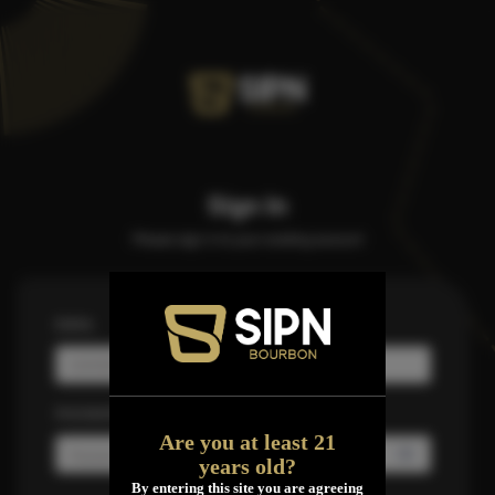
Sign In
Please sign in to your existing account
EMAIL
PASSWORD
Are you at least 21
years old?
By entering this site you are agreeing