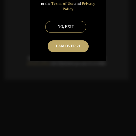
REMEMBER ME
to the
Terms of Use
and
Privacy
Policy
Forgot Password
SIGN IN
NO, EXIT
Don't have an account?
SIGN UP
I AM OVER 21
By signing in you agree to
terms of service
and
privacy policy
and represent you are 21 or older