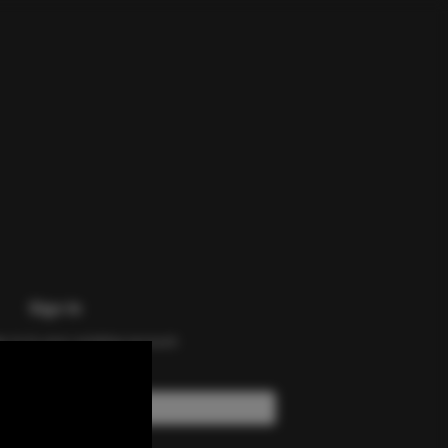
Sign In
n in to your existing account