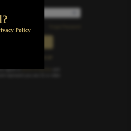
d?
Forgot Password
ivacy Policy
SIGN IN
e an account?
SIGN UP
you agree to
terms of service
and
nd represent you are 21 or older