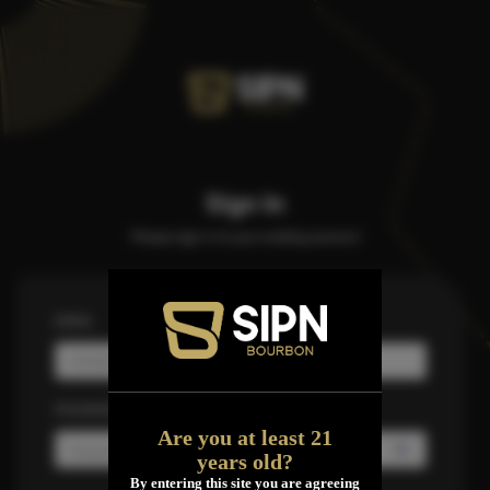
Sign In
Please sign in to your existing account
EMAIL
PASSWORD
Are you at least 21
years old?
By entering this site you are agreeing