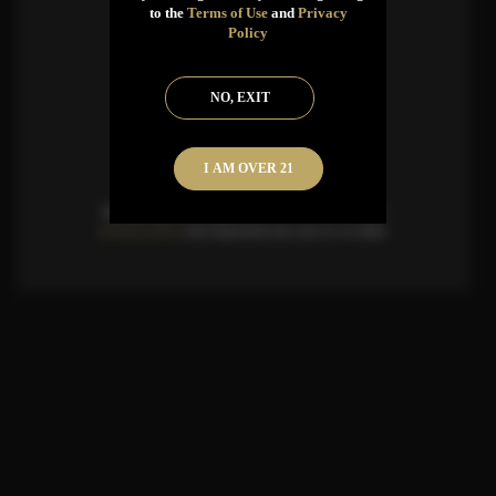
REMEMBER ME
to the
Terms of Use
and
Privacy
Policy
Forgot Password
SIGN IN
NO, EXIT
Don't have an account?
SIGN UP
I AM OVER 21
By signing in you agree to
terms of service
and
privacy policy
and represent you are 21 or older