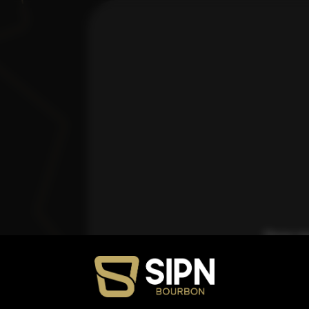
Please sig
EMAIL