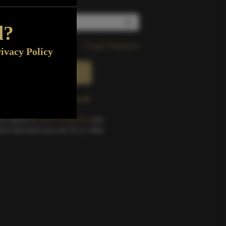
d?
Forgot Password
ivacy Policy
SIGN IN
e an account?
SIGN UP
you agree to
terms of service
and
nd represent you are 21 or older