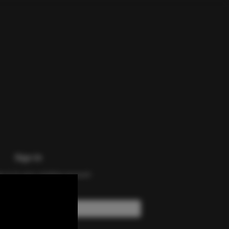
Sign In
n in to your existing account