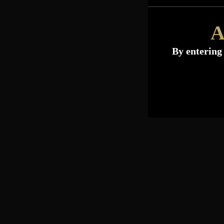
A
By entering 