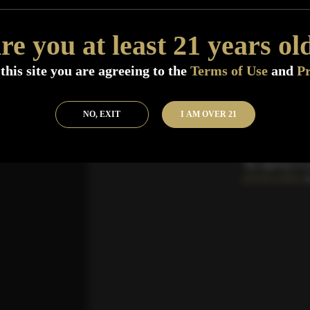
PASSWORD
re you at least 21 years ol
REMEMBER ME
this site you are agreeing to the
Terms of Use
and
Pr
NO, EXIT
I AM OVER 21
Don't hav
By signing in 
privacy policy
a