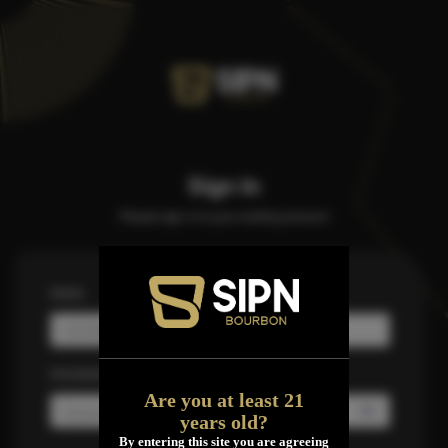
Sign In
Please sign in to your existing account
EMAIL
PASSWORD
Are you at least 21
years old?
By entering this site you are agreeing