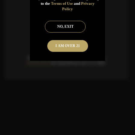
REMEMBER ME
to the
Terms of Use
and
Privacy
Policy
Forgot Password
SIGN IN
NO, EXIT
Don't have an account?
SIGN UP
I AM OVER 21
By signing in you agree to
terms of service
and
privacy policy
and represent you are 21 or older