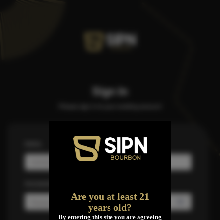
Sign In
Please sign in to your existing account
EMAIL
PASSWORD
Are you at least 21
years old?
By entering this site you are agreeing