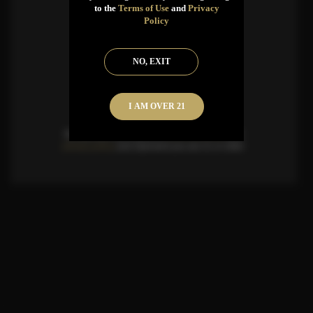
REMEMBER ME
to the
Terms of Use
and
Privacy
Policy
Forgot Password
SIGN IN
NO, EXIT
Don't have an account?
SIGN UP
I AM OVER 21
By signing in you agree to
terms of service
and
privacy policy
and represent you are 21 or older