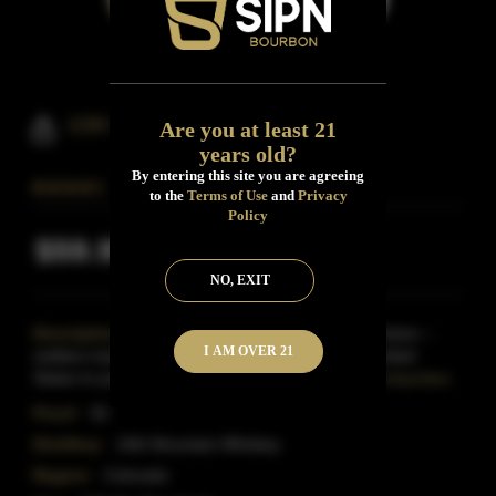
10th Mountain Bourbon Whiskey
Are you at least 21
years old?
By entering this site you are agreeing
to the
Terms of Use
and
Privacy
Policy
$59.99
Inclusive of all taxes
NO, EXIT
Description:
Named after the 10th Mountain Division --
I AM OVER 21
soldiers trained in the mountains of the western United
States to prepare them for the climates of the Alps
Read More
Proof:
92
Distillery:
10th Mountain Whiskey
Region:
Colorado