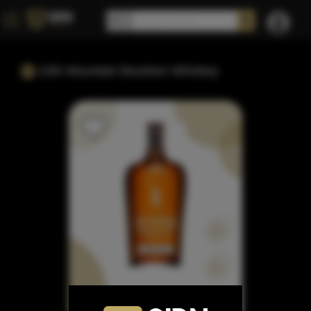
10th Mountain Bourbon Whiskey