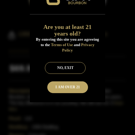
Are you at least 21
years old?
1350 Distilling Code Four Bourbon
By entering this site you are agreeing
to the
Terms of Use
and
Privacy
Policy
$69.99
NO, EXIT
Inclusive of all taxes
I AM OVER 21
Description:
The same mashbuild as our Guardian
Bourbon, the Code Four is 99% corn and aged three years.
The key difference is in our proofing. We still use our cl
Read
More
Proof:
115
Distillery:
1350 Distilling