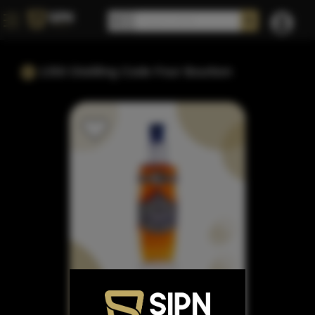
1350 Distilling Code Four Bourbon