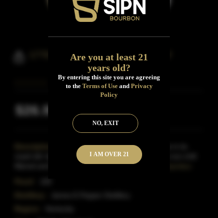
1776 Bourbon Whiskey 100 Proof
Are you at least 21
years old?
By entering this site you are agreeing
to the
Terms of Use
and
Privacy
Policy
$26.99
Inclusive of all taxes
NO, EXIT
Description:
This bourbon Whiskey has 38% rye in its
I AM OVER 21
mash bill. Aged in new, charred American oak, it is non-chill
filtered and bottled at 100 proof. James E. Pepp
Read More
Proof:
100
Distillery:
James E.Pepper Distillery
Region:
Kentucky