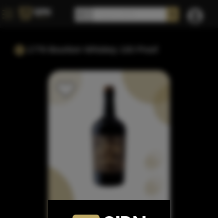
1776 Bourbon Whiskey 100 Proof