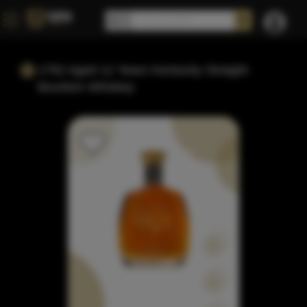
1792 Aged 12 Years Kentucky Straight
Bourbon Whiskey