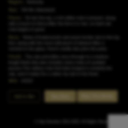
Region:
Kentucky
Size:
750 ML (Standard)
Flavor:
On the first sip, a rich toffee note is present, along
with a touch of cherry.After the first si or two, an bold oak
note begins to grow.
Nose:
Notes of butterscotch and wood smoke rise to the top
first, along with the most mild pinch of ethanol.After a
moment in the glass, french vanilla also joins the party.
Finish:
The oak and toffee carry through to a medium
length finish that also includes some notes of candied
pecans.The solitary note that lasts longest is certainly the
oak, and it makes for a rather dry tail on the finish.
SKU:
41510
Rate This Bottle
Add to Bar
Buy Now
© Sipn Bourbon 2021-2026. All Rights Reserved.