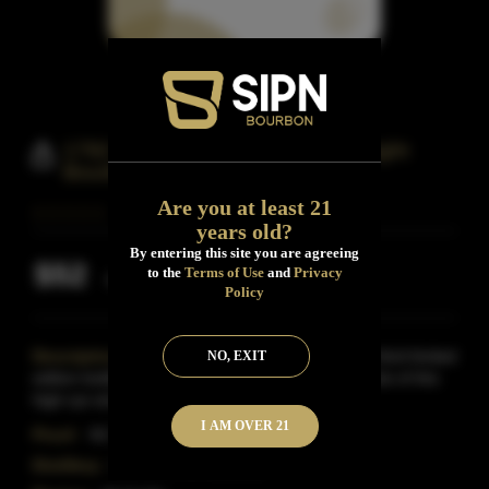
1792 Single Barrel Kentucky Straight
Bourbon Whiskey
Are you at least 21
years old?
By entering this site you are agreeing
$52
to the
Terms of Use
and
Privacy
Inclusive of all taxes
Policy
Description:
1792 Single Barrel Bourbon is the third limited
NO, EXIT
edition bottling released by the brand. Select barrels of this
high-rye straight Kentucky bourbon are
Read More
I AM OVER 21
Proof:
93.7
Distillery:
Barton 1792 Distillery