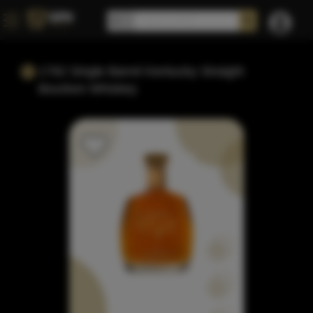
1792 Single Barrel Kentucky Straight
Bourbon Whiskey