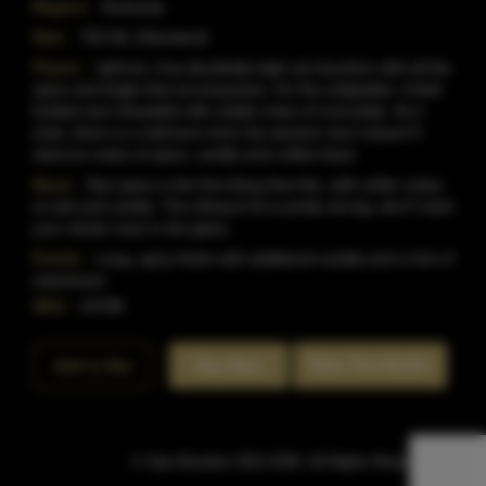
Region:
Kentucky
Size:
750 ML (Standard)
Flavor:
Upfront, it'sa decidedly high-rye bourbon with all the
spice and tingle that accompanies. On the midpalate, it'sfull-
bodied and chewable with subtle notes of chocolate. As it
exits, there is a mild burn from the alcohol, but it doesn?t
obscure notes of spice, vanilla and coffee bean
Nose:
Rye spice is the first thing that hits, with softer notes
of oak and vanilla. The ethanol hit is pretty strong; don?t stick
your whole nose in the glass.
Finish:
Long, spicy finish with additional vanilla and a hint of
sweetness
SKU:
43788
Rate This Bottle
Add to Bar
Buy Now
© Sipn Bourbon 2021-2026. All Rights Reserved.