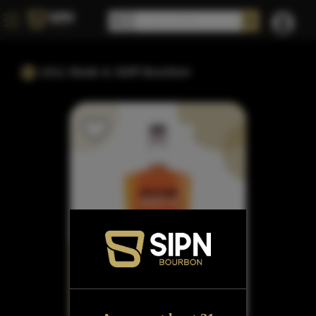
1911 Beak & Skiff Bourbon