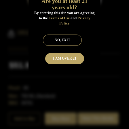
Are you at least 21
years old?
By entering this site you are agreeing
to the
Terms of Use
and
Privacy
Policy
1911 Beak & Skiff Bourbon
NO, EXIT
I AM OVER 21
$51.99
Inclusive of all taxes
Proof:
88
Size:
750 ML (Standard)
SKU:
40701
Rate This Bottle
Add to Bar
Buy Now