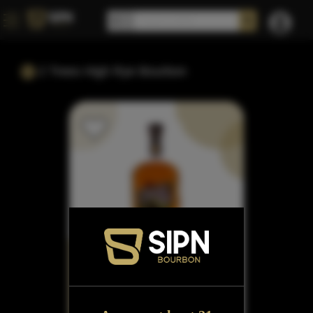
2 Trees High Rye Bourbon