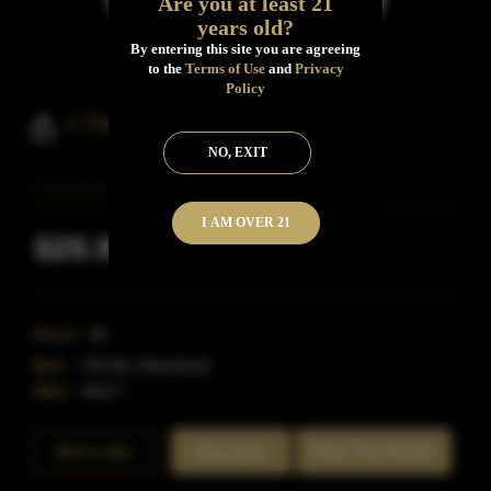
Are you at least 21
years old?
By entering this site you are agreeing
to the
Terms of Use
and
Privacy
Policy
2 Trees High Rye Bourbon
NO, EXIT
I AM OVER 21
$25.99
Inclusive of all taxes
Proof:
90
Size:
750 ML (Standard)
SKU:
40477
Rate This Bottle
Add to Bar
Buy Now