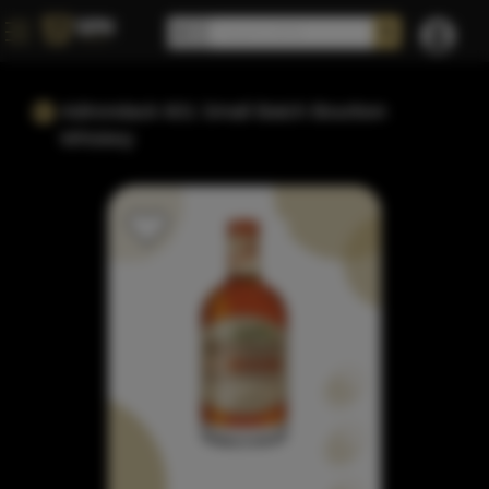
Adirondack 601 Small Batch Bourbon
Whiskey