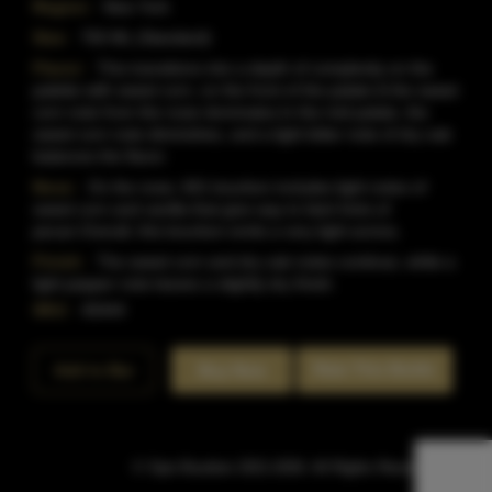
Region:
New York
Size:
750 ML (Standard)
Flavor:
This transitions into a depth of complexity on the
palette with sweet corn, on the front of the palate & the sweet
corn note from the nose dominates.In the mid palate, the
sweet corn note diminishes, and a light bitter note of dry oak
balances the flavor.
Nose:
On the nose, 601 bourbon includes light notes of
sweet corn and vanilla that give way to faint hints of
pecan.Overall, this bourbon emits a very light aroma.
Finish:
The sweet corn and dry oak notes continue, while a
light pepper note leaves a slightly dry finish.
SKU:
40444
Rate This Bottle
Add to Bar
Buy Now
© Sipn Bourbon 2021-2026. All Rights Reserved.