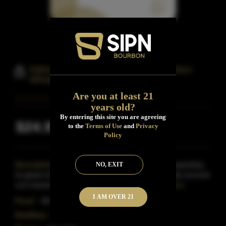
Adirondack 601 Small Batch Bourbon
Whiskey
Are you at least 21
years old?
By entering this site you are agreeing
$24.99
to the
Terms of Use
and
Privacy
Inclusive of all taxes
Policy
Description:
Adirondack Distilling Company is expanding
NO, EXIT
its gluten-free line of spirits to include a 100% locally sourced
corn-based bourbon.601 Bourbon is double
Read More
I AM OVER 21
Proof:
86.4
Distillery:
Adirondack Distilling Co.