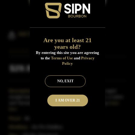
AM PM Bourbon Coffee Bourbon
Are you at least 21
years old?
By entering this site you are agreeing
to the
Terms of Use
and
Privacy
Policy
$29.99
Inclusive of all taxes
NO, EXIT
Description:
AM-PM Coffee Bourbon is a 4-year aged
straight bourbon Whiskey.Its owner is Jeff Johnson, a native
I AM OVER 21
and Tennessee restaurateur.He started developing a
Read
More
Proof:
86
Distillery:
Am Pm Distillery