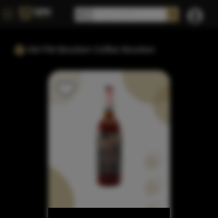
AM PM Bourbon Coffee Bourbon