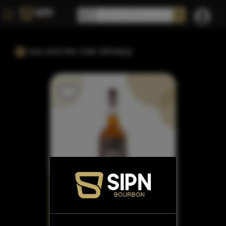
Axe And the Oak Whiskey