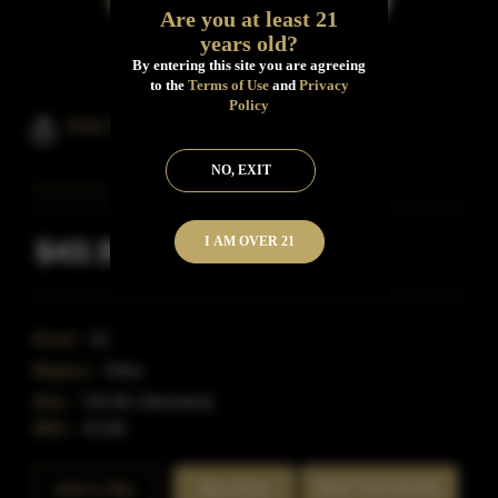
Are you at least 21
years old?
By entering this site you are agreeing
to the
Terms of Use
and
Privacy
Policy
Axe And The Oak Whiskey
NO, EXIT
I AM OVER 21
$43.99
Inclusive of all taxes
Proof:
92
Region:
Other
Size:
750 ML (Standard)
SKU:
41165
Rate This Bottle
Add to Bar
Buy Now