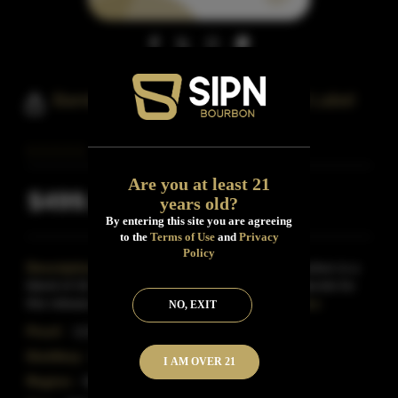
Barrell Bourbon 16 Year Old Gold Label
Are you at least 21
$499.99
years old?
Inclusive of all taxes
By entering this site you are agreeing
to the
Terms of Use
and
Privacy
Policy
Description:
Barrell Craft Spirits Gold Label Bourbon is a
blend of 16- and 17-year-old straight bourbons. Barrels for
this release were selected from four differe
Read More
NO, EXIT
Proof:
113.54
Distillery:
Barrell Craft Spirits
I AM OVER 21
Region:
Kentucky