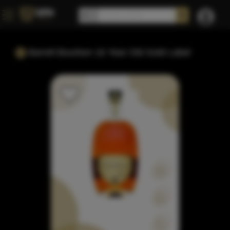
Barrell Bourbon 16 Year Old Gold Label