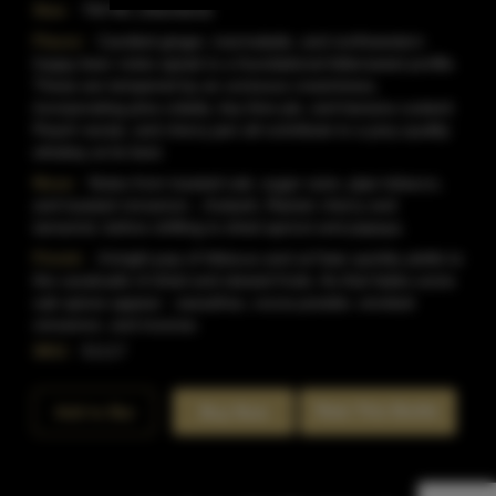
Size:
750 ML (Standard)
Flavor:
Candied ginger, marmalade, and northwestern
hoppy beer notes speak to a foundational bittersweet profile.
These are tempered by an unctuous creaminess,
incorporating pina colada, key lime pie, and banana custard.
Peach nectar, and cherry jam all contribute to a juicy quality
whiskey at its best.
Nose:
Notes from toasted oak, sugar cane, pipe tobacco,
and toasted cinnamon , rhubarb, Rainier cherry and
tamarind, before shifting to dried apricot and papaya.
Finish:
A bright pop of hibiscus and za?atar quickly yields to
the cavalcade of dried and stewed fruits. As that fades some
oak spices appear - sassafras, cocoa powder, smoked
cinnamon, and incense.
SKU:
51117
Rate This Bottle
Add to Bar
Buy Now