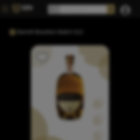
Barrell Bourbon Batch 012