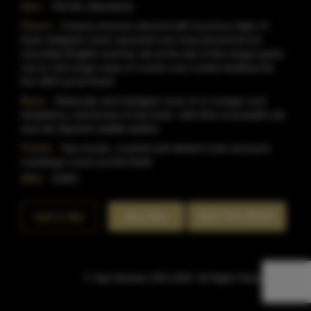
Size:
750 ML (Standard)
Flavor:
Creamy textures abound with luxurious dabs of
fresh whipped cream spooned over long simmered hot
chocolate.English summer ale at the top of the tongue gives
rise to mid-range notes of crushe oreo cookie leading into
the 108.5 proof finish.
Nose:
Elaborate and indulgent nose of ric orange curd,
strawberry, and bursts of sea foam, with licks of pumpkin pie
and wet Spanish saddle leather.
Finish:
Sea smoke, crushed salt slicked rocks and pork
cracklings round out the finish.
SKU:
41861
Rate This Bottle
Add to Bar
Buy Now
© Sipn Bourbon 2021-2026. All Rights Reserved.