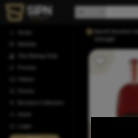
Barrell Bourbon 
Home
Strength
Wishlist
The Rating Club
Forums
Videos
Events
Bourbon Collection
Invite
Login