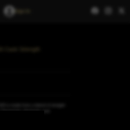
Sign In
26 Cask Strength
26 is made from a blend of straight
n Tennessee, Kentucky, and
re