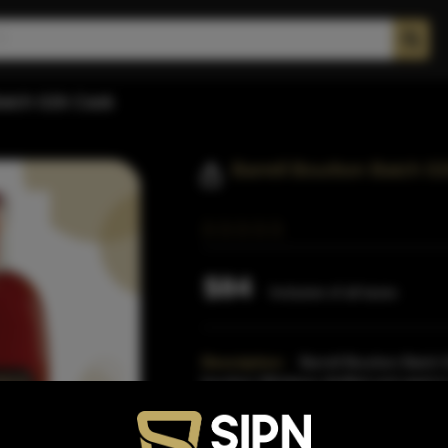
Batch 026 Cask
Barrell Bourbon Batch 0
$84
Inclusive of all taxes
Description:
Barrell Bourbon Batch 0
bourbon Whiskeys distilled and aged i
Indiana.The bourbon barrels
Read Mo
Proof:
112.64