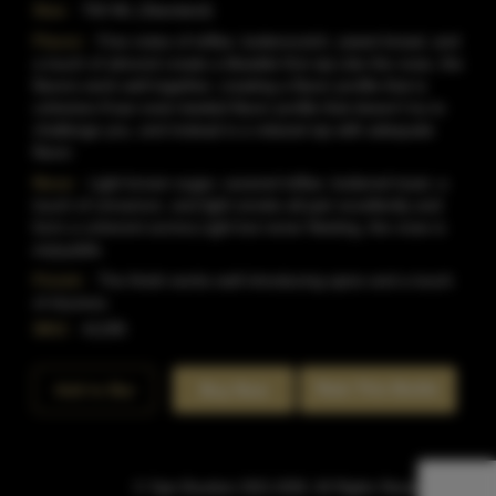
Size:
750 ML (Standard)
Flavor:
Fine notes of toffee, butterscotch, sweet bread, and
a touch of almond create a likeable first sip.Like the nose, the
flavors work well together, creating a flavor profile that is
cohesive.It'san even-keeled flavor profile that doesn't try to
challenge you, and instead is a relaxed sip with adequate
flavor.
Nose:
Light brown sugar, caramel toffee, buttered toast, a
touch of cinnamon, and light smoke all pair excellently and
form a coherent aroma.Light but never fleeting, the nose is
enjoyable.
Finish:
The finish works well introducing spice and a touch
of dryness.
SKU:
41295
Rate This Bottle
Add to Bar
Buy Now
© Sipn Bourbon 2021-2026. All Rights Reserved.