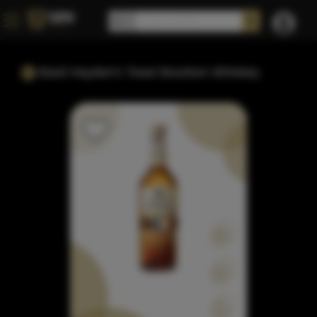
Basil Hayden's Toast Bourbon Whiskey