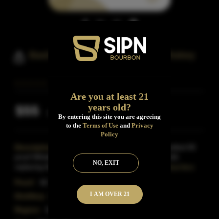
Basil Hayden's Toast Bourbon Whiskey
Are you at least 21
years old?
$55
Inclusive of all taxes
By entering this site you are agreeing
to the
Terms of Use
and
Privacy
Policy
Description:
Basil Hayden Toast is a uniquely crafted 80
proof Whiskey consisting of an entirely new mash bill,
NO, EXIT
replacing the traditional rye grain with brown rice
Read More
Proof:
80
I AM OVER 21
Distillery:
Basil Hayden
Region:
Kentucky