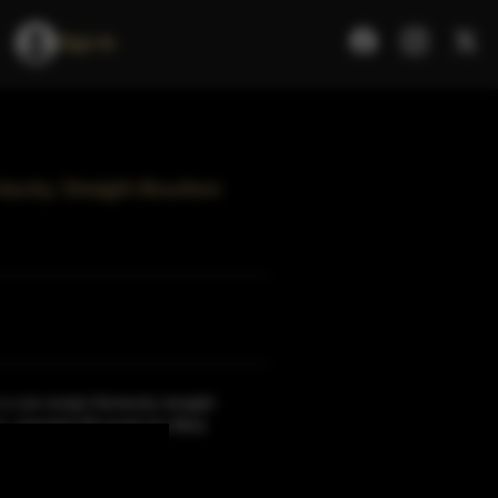
Sign In
tucky Straight Bourbon
a rye-recipe Kentucky straight
ery, awarded 90 points by Wine
ore