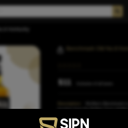
o.8 Kentucky
Benchmark Old No.8 Ken
$11
Inclusive of all taxes
Description:
McAfee's Benchmark is 
bourbon from the Buffalo Trace distill
Enthusiast and a former Gold
Read M
Proof:
80