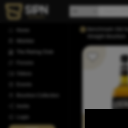
Benchmark Old N
Home
Straight Bourbon
Wishlist
The Rating Club
Forums
Videos
Events
Bourbon Collection
Invite
Login