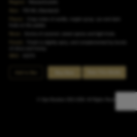
Region:
Massachusetts
Size:
750 ML (Standard)
Flavor:
Crisp notes of vanilla, maple syrup, rye and dark
fruits on the palate.
Nose:
Aroma of caramel, sweet spices and light fruits.
Finish:
Finish is slightly spicy, and complemented by bursts
of citrus and honey.
SKU:
41074
Rate This Bottle
Add to Bar
Buy Now
© Sipn Bourbon 2021-2026. All Rights Reserved.