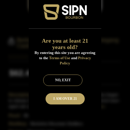
Berkshire Mountain Distillers Ommegang
Are you at least 21
Cask Finished Bourbon Whiskey
years old?
By entering this site you are agreeing
to the
Terms of Use
and
Privacy
Policy
$62.49
Inclusive of all taxes
NO, EXIT
Description:
In 2014, Berkshire Mountain Distillery began
I AM OVER 21
to release 10 different bourbons finished in 10 different beer-
aged oak casks.This bourbon, released in l
Read More
Proof:
86
Distillery:
Berkshire Mountain Distillers