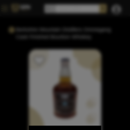
Berkshire Mountain Distillers Ommegang
Cask Finished Bourbon Whiskey