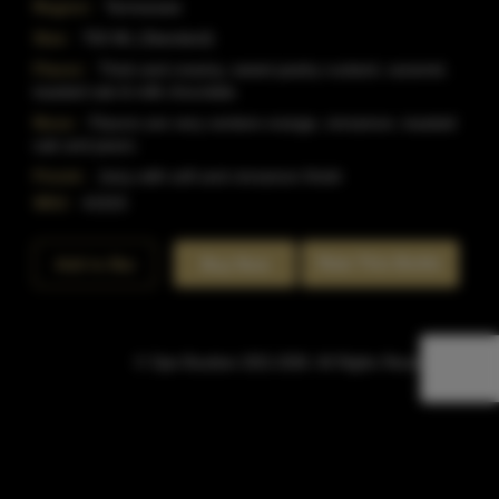
Region:
Tennessee
Size:
750 ML (Standard)
Flavor:
Thick and creamy, sweet pastry custard, caramel,
toasted oak & milk chocolate.
Nose:
Flavors are very centere orange, cinnamon, toasted
oak and pears.
Finish:
Juicy with soft and cinnamon finish
SKU:
41915
Rate This Bottle
Add to Bar
Buy Now
© Sipn Bourbon 2021-2026. All Rights Reserved.