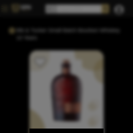
Bib & Tucker Small Batch Bourbon Whiskey
10 Years