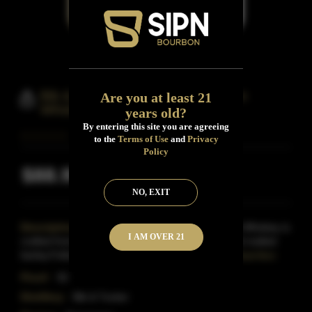
Bib & Tucker Small Batch Bourbon
Are you at least 21
Whiskey 10 Years
years old?
By entering this site you are agreeing
to the
Terms of Use
and
Privacy
Policy
$88.99
Inclusive of all taxes
NO, EXIT
Description:
Bib & Tucker Small Batch Bourbon Whiskey is
I AM OVER 21
crafted from a mash of 70% corn, 26% rye and 4% malted
barley.Following distillation, this Bourbon is matu
Read More
Proof:
92
Distillery:
Bib & Tucker