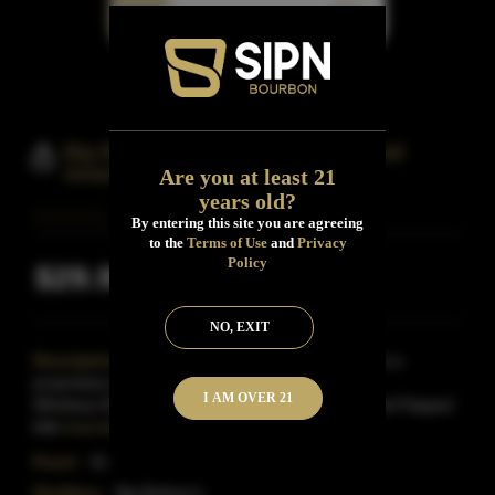
Big Bottom Small Batch Barlow Trail
American Blended
Are you at least 21
years old?
By entering this site you are agreeing
to the
Terms of Use
and
Privacy
Policy
$29.99
Inclusive of all taxes
NO, EXIT
Description:
Big Bottom's Barlow Trail marque is a
proprietary blend of three soucred American
I AM OVER 21
Whiskeys.Bottled at 91 proof in honor of distiller Ted Pappas'
fello
Read More
Proof:
91
Distillery:
Big Bottom's