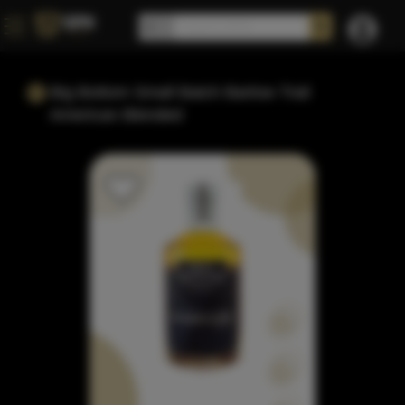
Big Bottom Small Batch Barlow Trail
American Blended