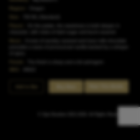
Region:
Oregon
Size:
750 ML (Standard)
Flavor:
On the palate, the sweetness is both deeper in
character, with notes of dark sugar and burnt caramel.
Nose:
A nose of woodsy caramel and trace milk chocolate
precedes a wave of pronounced vanilla backed by a whisper
of spice.
Finish:
The finish is sharp and a bit astringent.
SKU:
40622
Rate This Bottle
Add to Bar
Buy Now
© Sipn Bourbon 2021-2026. All Rights Reserved.