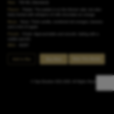
Size:
750 ML (Standard)
Flavor:
Palate: The palate is on the thinner side, but also
fairly herbal with whispers of milk chocolate an orange.
Nose:
Nose: Think vanilla, combined wit oranges, banana
and a hint of apple.
Finish:
Finish: Approachable and smooth, fading with a
subtle warmth.
SKU:
40297
Rate This Bottle
Add to Bar
Buy Now
© Sipn Bourbon 2021-2026. All Rights Reserved.