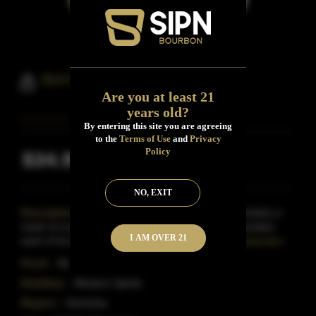
Bird Dog Small Batch Bourbon
Are you at least 21
years old?
By entering this site you are agreeing
to the
Terms of Use
and
Privacy
Policy
$34.99
Inclusive of all taxes
NO, EXIT
Description:
Bird Dog's Small Batch Bourbon contains a
mash of corn, malted barley and rye.Bird Dog associates
I AM OVER 21
each of its bottlings with a different dog breed.Thi
Read More
Proof:
86
Distillery:
Western Spirits
Region:
Kentucky