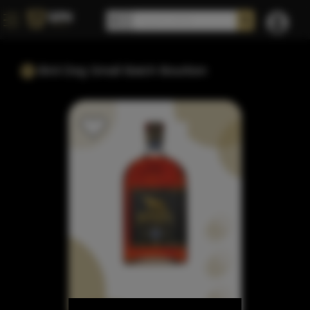
Bird Dog Small Batch Bourbon