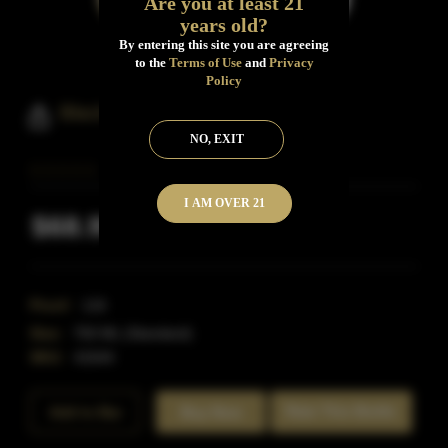
Are you at least 21
years old?
By entering this site you are agreeing
to the
Terms of Use
and
Privacy
Policy
Black Dirt 5 Year 116 Proof
NO, EXIT
I AM OVER 21
$68.99
Inclusive of all taxes
Proof:
116
Size:
750 ML (Standard)
SKU:
41644
Rate This Bottle
Add to Bar
Buy Now