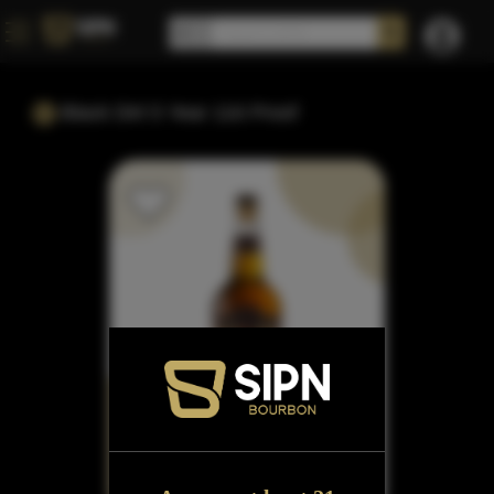
Black Dirt 5 Year 116 Proof