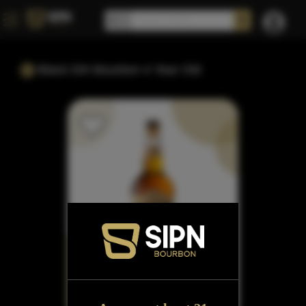
Black Dirt Bourbon 4 Year Old