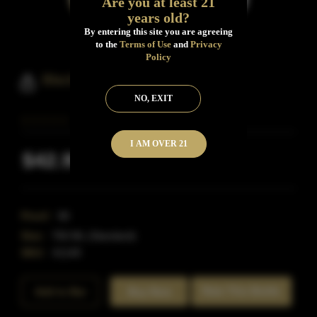
Are you at least 21
years old?
By entering this site you are agreeing
to the
Terms of Use
and
Privacy
Policy
Black Dirt Bourbon 4 Year Old
NO, EXIT
I AM OVER 21
$42.99
Inclusive of all taxes
Proof:
90
Size:
750 ML (Standard)
SKU:
41149
Rate This Bottle
Add to Bar
Buy Now