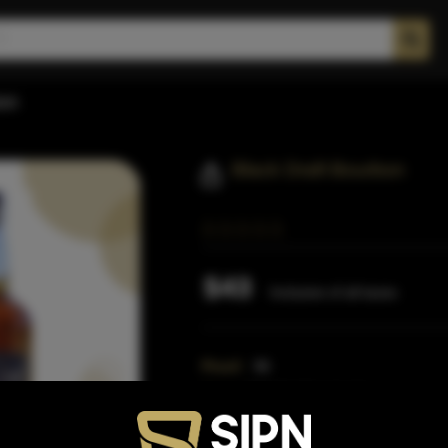
bon
Black Draft Bourbon
$43
Inclusive of all taxes
Proof:
96
Size:
750 ML (Standard)
SKU:
41057