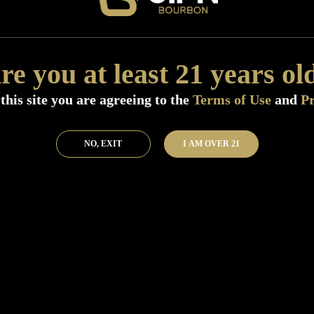
Add to Bar
Buy 
re you at least 21 years ol
this site you are agreeing to the
Terms of Use
and
Pr
NO, EXIT
I AM OVER 21