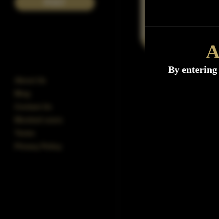
POST
A
By entering 
About Us
Blog
Contact Us
Blocked users
Terms
Privacy Policy