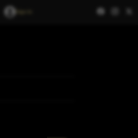
Sign In