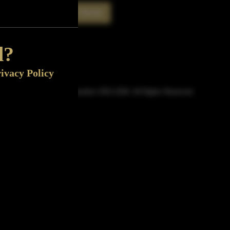
Rate This Bottle
Now
d?
ivacy Policy
© Sipn Bourbon 2021-2026. All Rights Reserved.