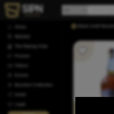
Black Draft Bour
Home
Wishlist
The Rating Club
Forums
Videos
Events
Bourbon Collection
Invite
Login