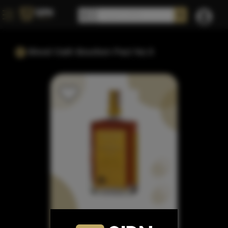
Blood Oath Bourbon Pact No.5