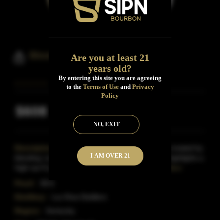
Blood Oath Bourbon Pact No.5
Are you at least 21
years old?
By entering this site you are agreeing
to the
Terms of Use
and
Privacy
Policy
$608
Inclusive of all taxes
NO, EXIT
Description:
The Blood Oath Bourbon series is created by
I AM OVER 21
blending 'unique bourbons' together.This bottling highlights a
high-rye 8 year-old bourbon which aged in d
Read More
Proof:
98.6
Distillery:
Lux Row Distillers
Region:
Kentucky