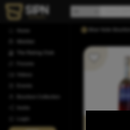
Blue Note Bourbo
Home
Wishlist
The Rating Club
Forums
Videos
Events
Bourbon Collection
Invite
Login