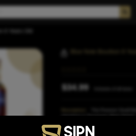
n 9 Years Old
Blue Note Bourbon 9 Yea
$34.99
Inclusive of all taxes
Description:
This Premium Small Bat
elsewhere in Tennessee (likely Dickel)
comprised of a blend
Read More
Proof:
93