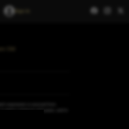
Sign In
rs Old
ch expression is sourced from
, is aged a minimum of 9 years, and is