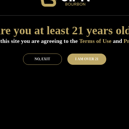
Distillery:
Big River Distilling Compa
Region:
Tennessee
Size:
750 ML (Standard)
re you at least 21 years ol
Finish:
The finish is pretty long and 
vegetal, and oaky notes.
this site you are agreeing to the
Terms of Use
and
Pr
SKU:
41396
Add to Bar
Buy 
NO, EXIT
I AM OVER 21