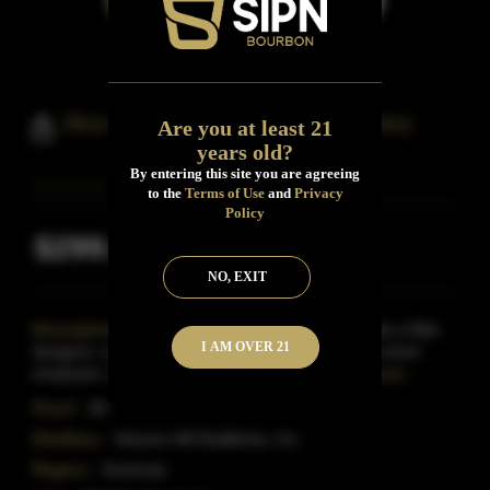
Blue State Straight Bourbon Whiskey
Are you at least 21
years old?
By entering this site you are agreeing
to the
Terms of Use
and
Privacy
Policy
$299.99
Inclusive of all taxes
NO, EXIT
Description:
The group of bourbon lovers include a Nike
I AM OVER 21
designer, a philanthropist, Facebook's first director-level
employee, a political advisor, and a hospitalit
Read More
Proof:
80
Distillery:
Heaven Hill Distilleries, Inc.
Region:
Kentucky