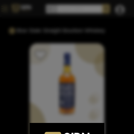
Blue State Straight Bourbon Whiskey