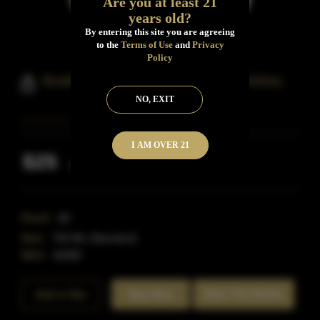
Are you at least 21
years old?
By entering this site you are agreeing
to the
Terms of Use
and
Privacy
Policy
Boathouse Colorado Bourbon Whiskey
NO, EXIT
I AM OVER 21
$25
Inclusive of all taxes
Proof:
80
Size:
750 ML (Standard)
SKU:
40485
Rate This Bottle
Add to Bar
Buy Now