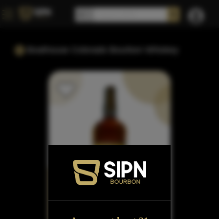
Boathouse Colorado Bourbon Whiskey