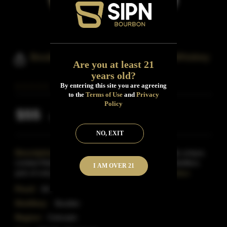
Boulder Spirits Straight Bourbon Whiskey
Are you at least 21
years old?
By entering this site you are agreeing
to the
Terms of Use
and
Privacy
Policy
$55
Inclusive of all taxes
NO, EXIT
Description:
Boulder Bourbon is an exceptionally unique,
Limited Release product that is blended from the distillers
I AM OVER 21
pick of only the best barrels of our aged bour
Read More
Proof:
84
Distillery:
Boulder
Region:
Colorado