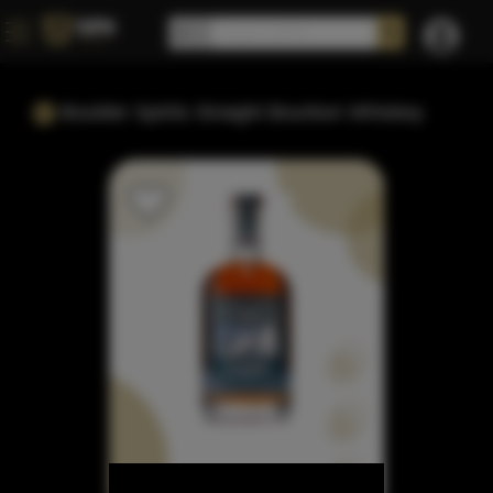
Boulder Spirits Straight Bourbon Whiskey