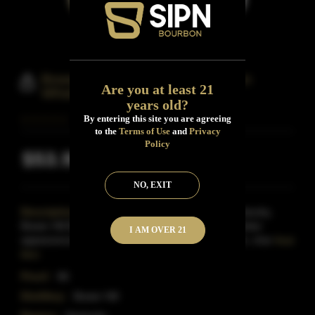
Bower Hill Barrel Reserve Bourbon
Are you at least 21
Whiskey
years old?
By entering this site you are agreeing
to the
Terms of Use
and
Privacy
Policy
$53.99
Inclusive of all taxes
NO, EXIT
Description:
Distilled and aged in Louisville, Kentucky,
Bower Hill Barrel Reserve Bourbon has a warm amber
I AM OVER 21
appearance and an aroma of vanilla spice and rich, char
Read
More
Proof:
86
Distillery:
Bower Hill