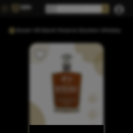
Bower Hill Barrel Reserve Bourbon Whiskey