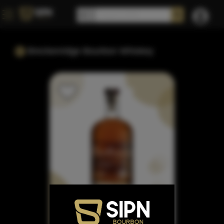
Breckenridge Bourbon Whiskey