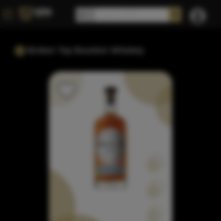
Broken Top Bourbon Whiskey