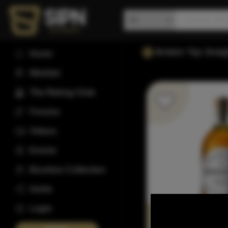
Broken Top Strai
Home
Wishlist
The Rating Club
Forums
Videos
Events
Bourbon Collection
Invite
Login