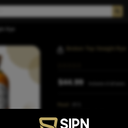
ght Rye
Broken Top Straight Rye
$44.99
Inclusive of all taxes
Proof:
87.5
Size:
750 ML (Standard)
SKU:
40916