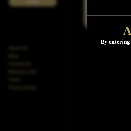
POST
A
By entering 
About Us
Blog
Contact Us
Blocked users
Terms
Privacy Policy