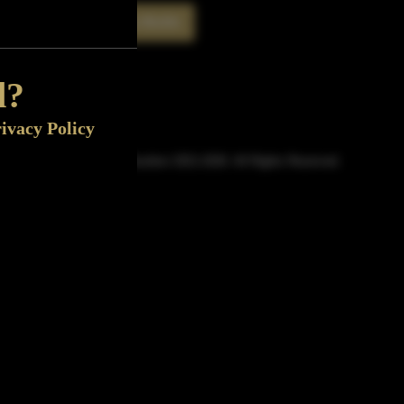
Rate This Bottle
Now
d?
ivacy Policy
© Sipn Bourbon 2021-2026. All Rights Reserved.