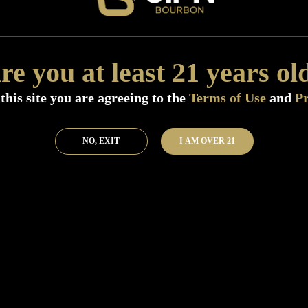
Add to Bar
Buy 
re you at least 21 years ol
this site you are agreeing to the
Terms of Use
and
Pr
NO, EXIT
I AM OVER 21