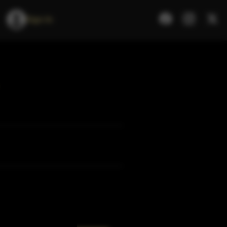
Sign In