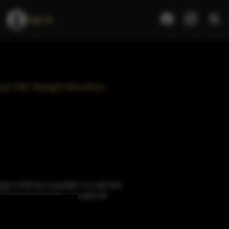
Sign In
ar Old Straight Bourbon
ple LOVE the Long Ball. It is with that
ht Kentucky bourbon, is a spirit all