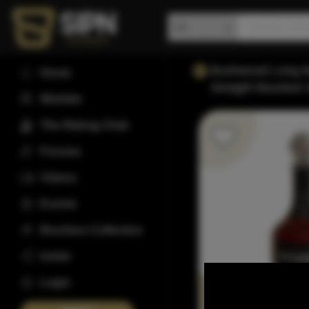
Bushwood Long Ba
Home
Straight Bourbon
Wishlist
The Rating Club
Forums
Videos
Events
Bourbon Collection
Invite
Login