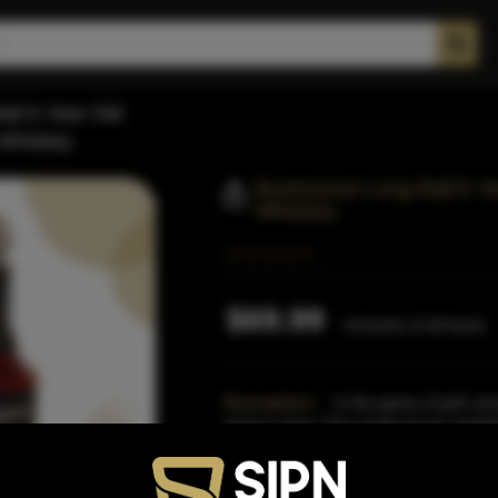
ll 6 Year Old
 Whiskey
Bushwood Long Ball 6 Ye
Whiskey
$69.99
Inclusive of all taxes
Description:
In the game of golf, peo
spirit in mind. This single barrel, straig
golfers
Read More
Proof:
100