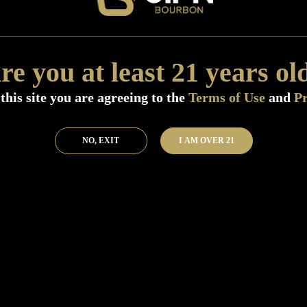
Distillery:
Buffalo Trace Distillery
Size:
750 ML (Standard)
SKU:
40391
re you at least 21 years ol
Add to Bar
Buy 
this site you are agreeing to the
Terms of Use
and
Pr
NO, EXIT
I AM OVER 21