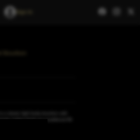
Sign In
el Bourbon
s a classic light body bourbon with
ingly mellow finish at a traditional 86