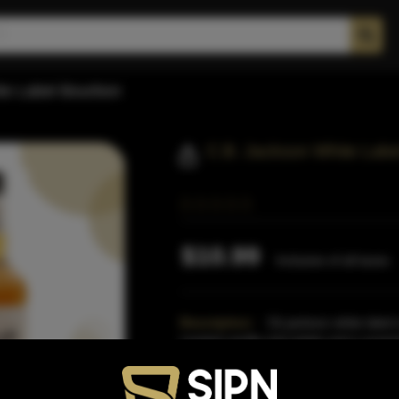
te Label Bourbon
C.B. Jackson White Lab
$10.99
Inclusive of all taxes
Description:
Cb jackson white label i
roasted vanilla mid palate and a surpris
proof.This
Read More
Proof:
86