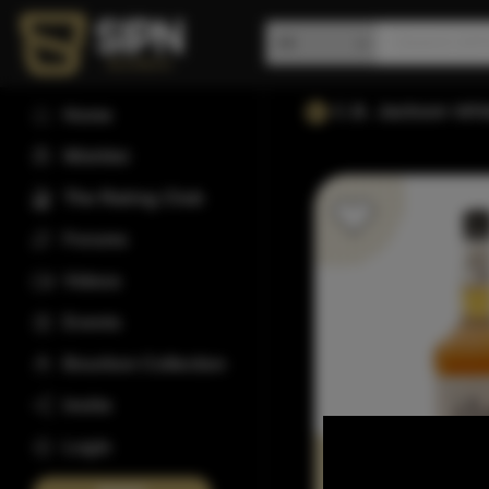
C.B. Jackson Whi
Home
Wishlist
The Rating Club
Forums
Videos
Events
Bourbon Collection
Invite
Login